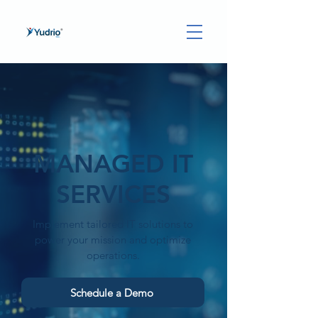
MANAGED IT
SERVICES
Implement tailored IT solutions to
power your mission and optimize
operations.
Schedule a Demo