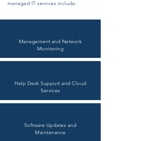
managed IT services include:
Management and Network
Monitoring
Help Desk Support and Cloud
Services
Software Updates and
Maintenance