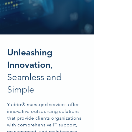
Unleashing
Innovation
,
Seamless and
Simple
Yudrio® managed services offer
innovative outsourcing solutions
that provide clients organizations
with comprehensive IT support,
management, and maintenance.