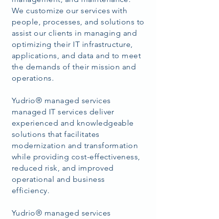
We customize our services with
people, processes, and solutions to
assist our clients in managing and
optimizing their IT infrastructure,
applications, and data and to meet
the demands of their mission and
operations.
Yudrio® managed services
managed IT services deliver
experienced and knowledgeable
solutions that facilitates
modernization and transformation
while providing cost-effectiveness,
reduced risk, and improved
operational and business
efficiency.
Yudrio®
managed services