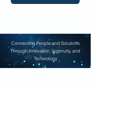
Connecting People and Solutions
Through Innovation, Ingenuity, and
Technology
Company
About Us
Contact Us
Careers
Capabilities Statement