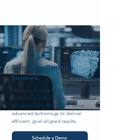
Empower. Optimize.
Succeed.
We provide customized IT
solutions to enhance your mission
and streamline operations, using
advanced technology to deliver
efficient, goal-aligned results.
Schedule a Demo