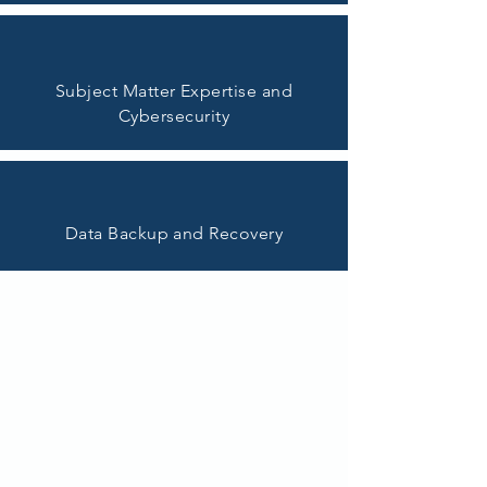
Subject Matter Expertise and
Cybersecurity
Data Backup and Recovery